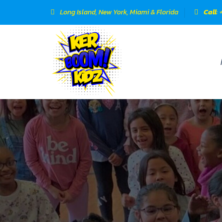
Long Island, New York, Miami & Florida
Call
: