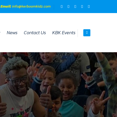
Email:
info@kerboomkidz.com​
y
News
Contact Us
KBK Events