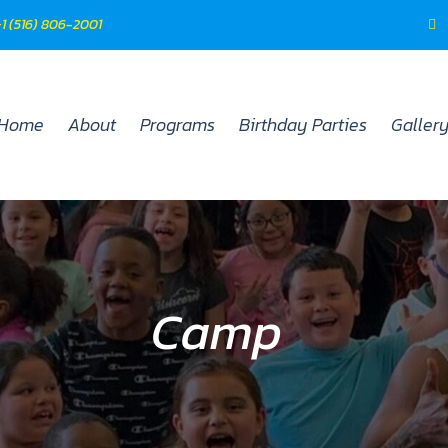
 +1 (516) 806-2001
Home
About
Programs
Birthday Parties
Galler
Camp