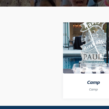
Camp
Camp