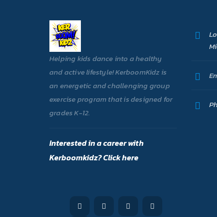
Lo
Mi
Helping kids dance into a healthy
and active lifestyle! KerboomKidz is
Em
an energetic and challenging group
exercise program that is designed for
Ph
grades K-12.
Interested in a career with
Kerboomkidz? Click here