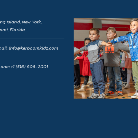
ng Island, New York,
ami, Florida
ail:
info@kerboomkidz.com
one:
+1 (516) 806-2001