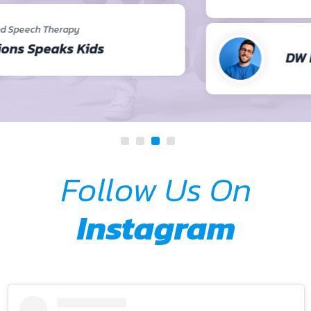
DW Brown
Follow Us On
Instagram