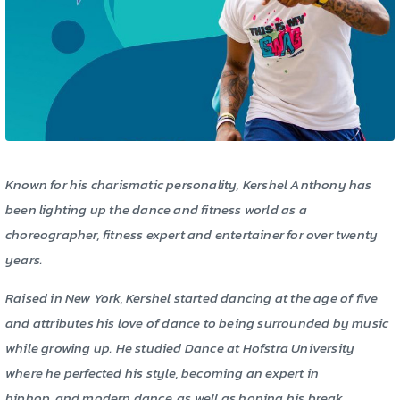
Known for his charismatic personality, Kershel Anthony has
been lighting up the dance and fitness world as a
choreographer, fitness expert and entertainer for over twenty
years.
Raised in New York, Kershel started dancing at the age of five
and attributes his love of dance to being surrounded by music
while growing up. He studied Dance at Hofstra University
where he perfected his style, becoming an expert in
hiphop, and modern dance, as well as honing his break