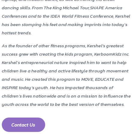
dancing skills. From The King Michael Tour,SHAPE America
Conferences and to the IDEA World Fitness Conference, Kershel
has been stomping his feet and making imprints into today’s
hottest trends.
As the founder of other fitness programs, Kershel’s greatest
success grew with creating the kids program, KerboomKidz Inc.
Kershel’s entrepreneurial nature inspired him to want to help
children live a healthy and active lifestyle through movement
and music. He created this program to MOVE, EDUCATE and
INSPIRE today’s youth. He has impacted thousands of
children’s lives nationwide and is on a mission to influence the
youth across the world to be the best version of themselves.
Contact Us