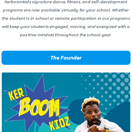
Kerboomkidz signature dance, fitness, and self-development
programs are now available virtually for your school. Whether
the student is in school or remote, particpation in our programs
will keep your students engaged, moving, and energized with a
positive mindset throughout the school year.
The Founder