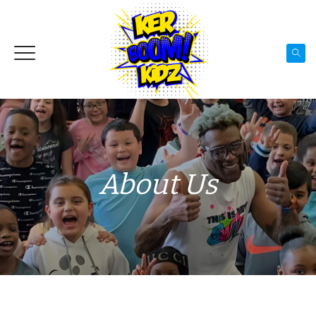
About Us