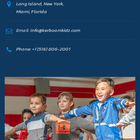
Long Island, New York,
Miami, Florida
Email:
info@kerboomkidz.com
Phone:
+1 (516) 806-2001