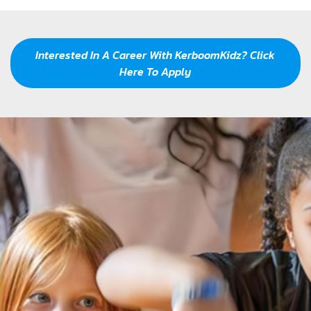
Our Mission
Interested In A Career With KerboomKidz? Click
Here To Apply