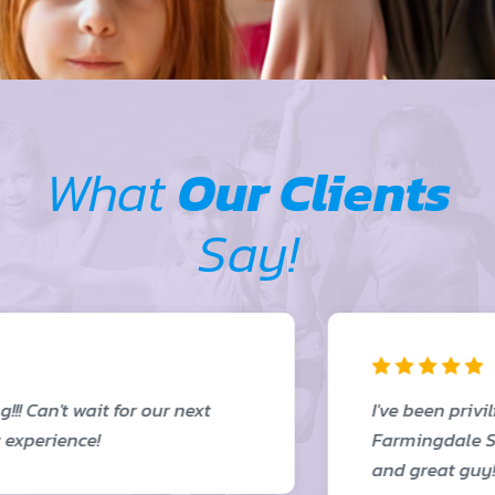
What
Our Clients
Say!
I've been priviliged to see this firsthand in
Farmingdale School District. Amazing work
and great guy!!!