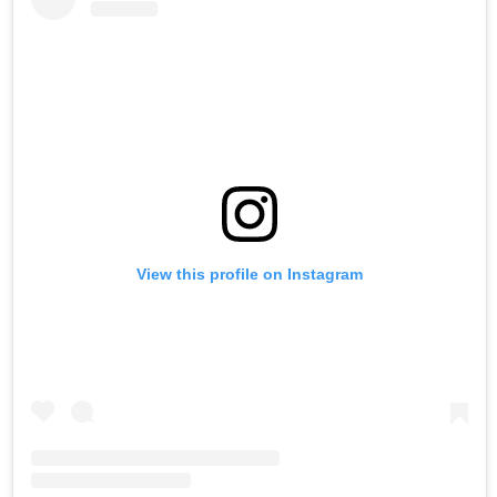
View this profile on Instagram