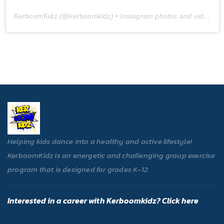
KerboomKidz
(@
kerboomkidz
) • Instagram photos and videos
Helping kids dance into a healthy and active lifestyle!
KerboomKidz is an energetic and challenging group exercise
program that is designed for grades K-12.
Interested in a career with Kerboomkidz? Click here