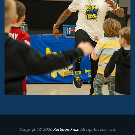
Copyright © 2026
Kerboomkidz
. All rights reserved.