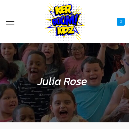
Julia Rose