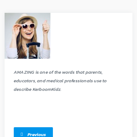
AMAZING is one of the words that parents,
educators, and medical professionals use to
describe KerboomKidz.
Previous