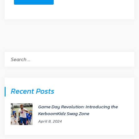
Search
for:
Recent Posts
Game Day Revolution: Introducing the
KerboomKidz Swag Zone
April 8, 2024