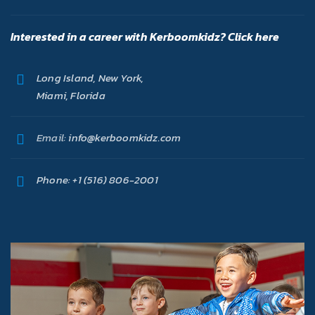
Interested in a career with Kerboomkidz? Click here
Long Island, New York,
Miami, Florida
Email:
info@kerboomkidz.com
Phone:
+1 (516) 806-2001