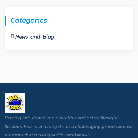
Categories
News-and-Blog
Helping kids dance into a healthy and active lifestyle!
KerboomKidz is an energetic and challenging group exercise
program that is designed for grades K-12.